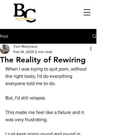
Post
Tom Molyneux
Feb 14, 2025
2 min read
The Reality of Rewiring
When I was trying to quit porn, without 
the right tools, I'd do everything 
everyone told me to do.
But, I'd still relapse.
This made me feel like a failure and it 
was very frustrating.
I just kept going round and round in 