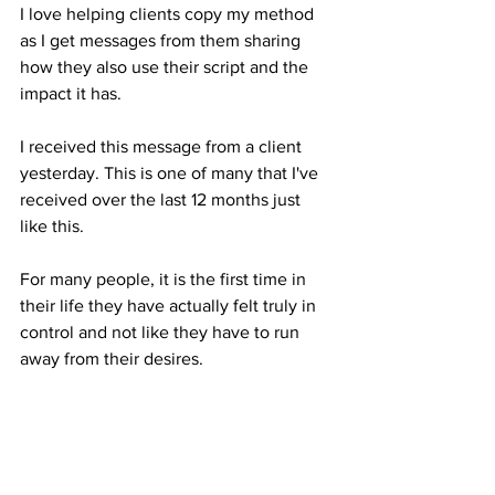
I love helping clients copy my method 
as I get messages from them sharing 
how they also use their script and the 
impact it has.
I received this message from a client 
yesterday. This is one of many that I've 
received over the last 12 months just 
like this. 
For many people, it is the first time in 
their life they have actually felt truly in 
control and not like they have to run 
away from their desires.