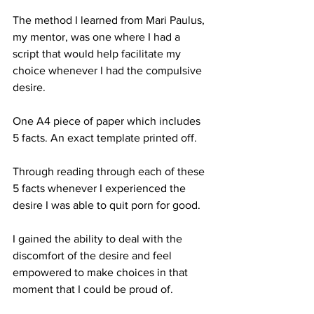
The method I learned from Mari Paulus, 
my mentor, was one where I had a 
script that would help facilitate my 
choice whenever I had the compulsive 
desire.
One A4 piece of paper which includes 
5 facts. An exact template printed off.
Through reading through each of these 
5 facts whenever I experienced the 
desire I was able to quit porn for good. 
I gained the ability to deal with the 
discomfort of the desire and feel 
empowered to make choices in that 
moment that I could be proud of.