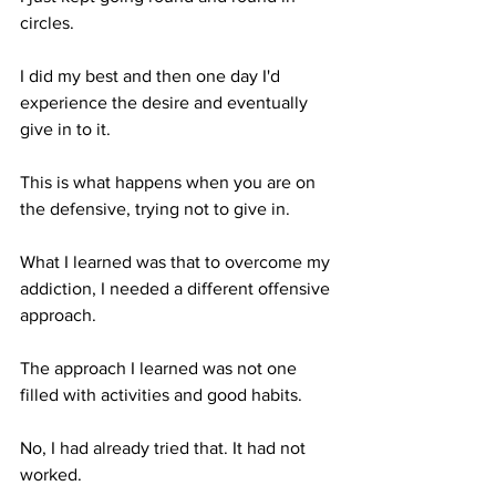
circles.
I did my best and then one day I'd 
experience the desire and eventually 
give in to it.
This is what happens when you are on 
the defensive, trying not to give in.
What I learned was that to overcome my 
addiction, I needed a different offensive 
approach.
The approach I learned was not one 
filled with activities and good habits. 
No, I had already tried that. It had not 
worked.