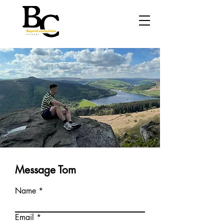
Message Tom
Name
Email