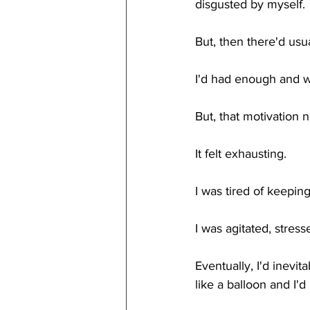
disgusted by myself.
But, then there'd usu
I'd had enough and 
But, that motivation n
It felt exhausting. 
I was tired of keeping
I was agitated, stress
Eventually, I'd inev
like a balloon and I'