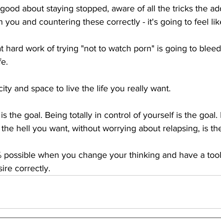
 good about staying stopped, aware of all the tricks the ad
 you and countering these correctly - it's going to feel li
t hard work of trying "not to watch porn" is going to bleed
e. 
ity and space to live the life you really want.
 the goal. Being totally in control of yourself is the goal. 
he hell you want, without worrying about relapsing, is the
0% possible when you change your thinking and have a tool 
re correctly.