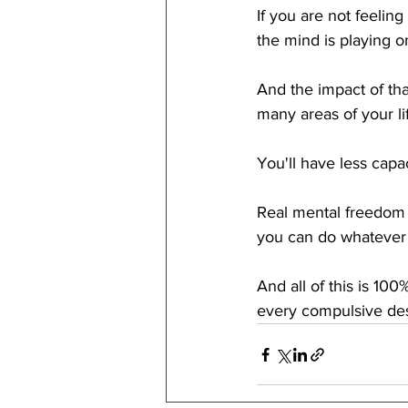
If you are not feeling
the mind is playing on
And the impact of tha
many areas of your lif
You'll have less capac
Real mental freedom is
you can do whatever t
And all of this is 10
every compulsive desi