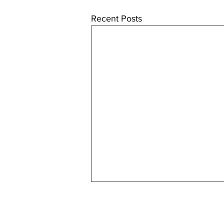
Recent Posts