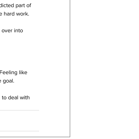
dicted part of 
ke hard work.
 over into 
Feeling like 
 goal.
to deal with 