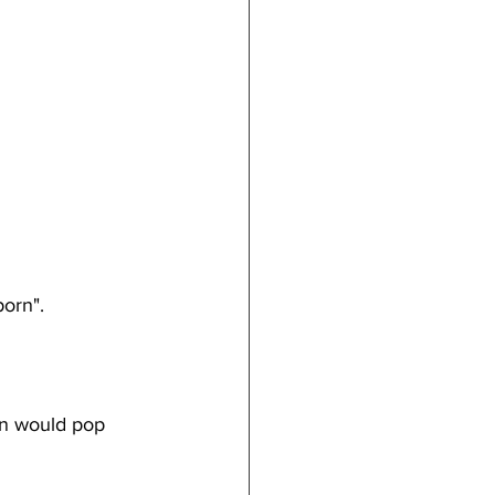
porn". 
on would pop 