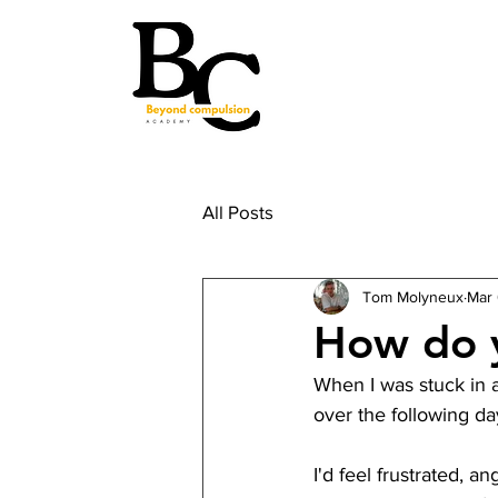
All Posts
Tom Molyneux
Mar 
How do y
When I was stuck in a
over the following da
I'd feel frustrated, a