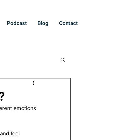
Podcast
Blog
Contact
?
ferent emotions 
 and feel 