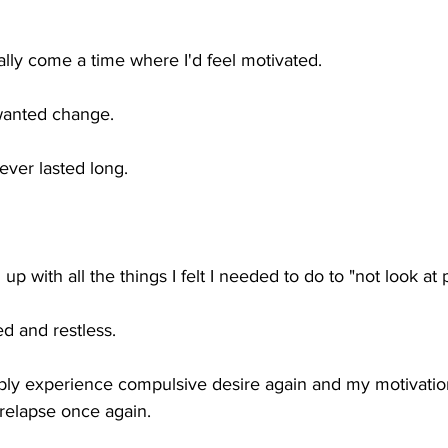
ally come a time where I'd feel motivated. 
wanted change.
ever lasted long. 
 up with all the things I felt I needed to do to "not look at 
ed and restless. 
itably experience compulsive desire again and my motivati
d relapse once again.