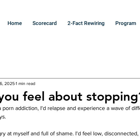
Home
Scorecard
2-Fact Rewiring
Program
6, 2025
1 min read
ou feel about stopping
 porn addiction, I'd relapse and experience a wave of dif
ys.
ngry at myself and full of shame. I'd feel low, disconnected,