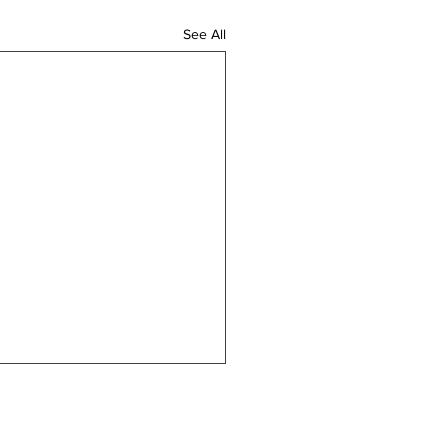
See All