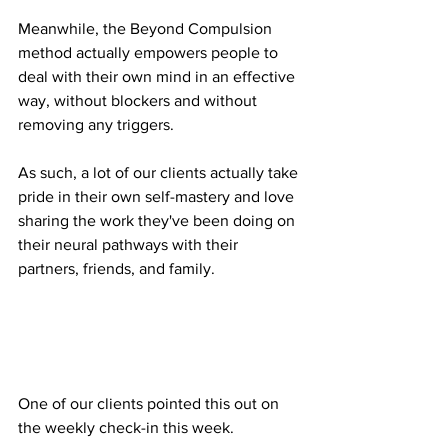
Meanwhile, the Beyond Compulsion 
method actually empowers people to 
deal with their own mind in an effective 
way, without blockers and without 
removing any triggers.
As such, a lot of our clients actually take 
pride in their own self-mastery and love 
sharing the work they've been doing on 
their neural pathways with their 
partners, friends, and family.
One of our clients pointed this out on 
the weekly check-in this week.