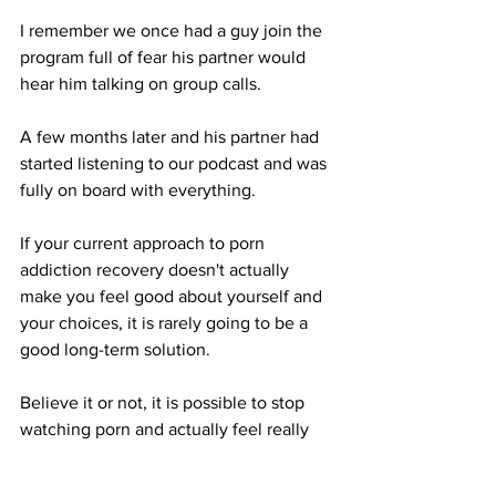
I remember we once had a guy join the 
program full of fear his partner would 
hear him talking on group calls.
A few months later and his partner had 
started listening to our podcast and was 
fully on board with everything.
If your current approach to porn 
addiction recovery doesn't actually 
make you feel good about yourself and 
your choices, it is rarely going to be a 
good long-term solution.
Believe it or not, it is possible to stop 
watching porn and actually feel really 
good about it.