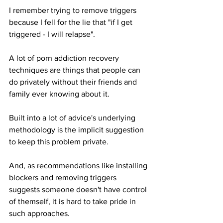
I remember trying to remove triggers 
because I fell for the lie that "if I get 
triggered - I will relapse".
A lot of porn addiction recovery 
techniques are things that people can 
do privately without their friends and 
family ever knowing about it.
Built into a lot of advice's underlying 
methodology is the implicit suggestion 
to keep this problem private.
And, as recommendations like installing 
blockers and removing triggers 
suggests someone doesn't have control 
of themself, it is hard to take pride in 
such approaches.