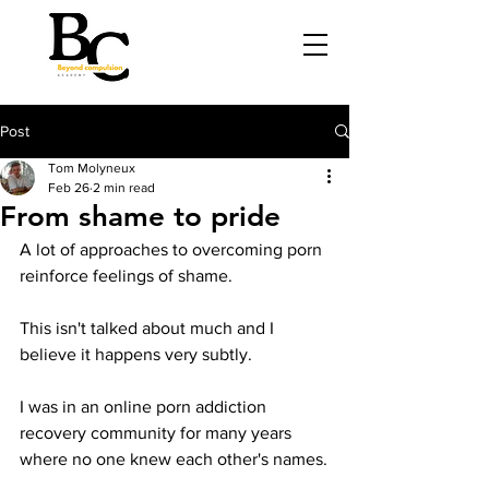
Post
Tom Molyneux
Feb 26
2 min read
From shame to pride
A lot of approaches to overcoming porn 
reinforce feelings of shame.
This isn't talked about much and I 
believe it happens very subtly.
I was in an online porn addiction 
recovery community for many years 
where no one knew each other's names.