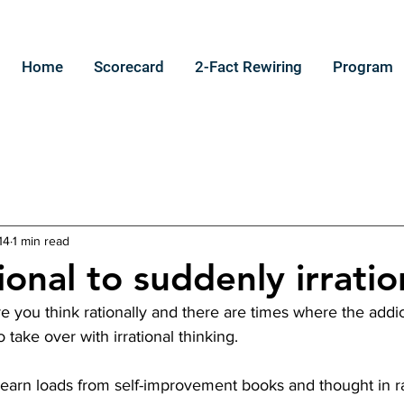
Home
Scorecard
2-Fact Rewiring
Program
14
1 min read
onal to suddenly irratio
 you think rationally and there are times where the addic
take over with irrational thinking.
o learn loads from self-improvement books and thought in r