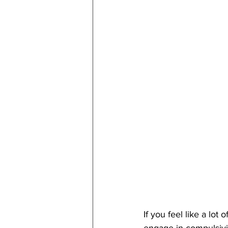
If you feel like a lot