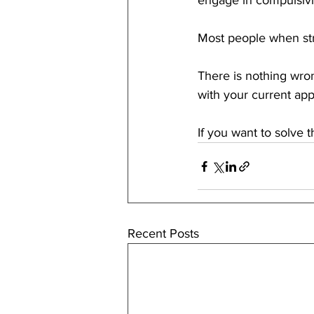
engage in compulsivi
Most people when strug
There is nothing wron
with your current app
If you want to solve 
Recent Posts