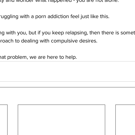
ty and wonder what happened - you are not alone.
gling with a porn addiction feel just like this. 
g with you, but if you keep relapsing, then there is some
roach to dealing with compulsive desires.
that problem, we are here to help.