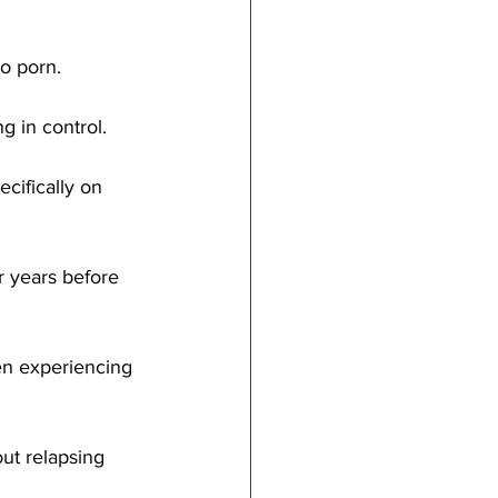
o porn.
g in control.
cifically on 
r years before 
hen experiencing 
out relapsing 