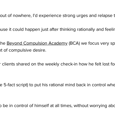
out of nowhere, I'd experience strong urges and relapse t
se it could happen just after thinking rationally and feelin
the 
Beyond Compulsion Academy
 (BCA) we focus very spe
t of compulsive desire. 
 clients shared on the weekly check-in how he felt lost fo
e 5-fact script) to put his rational mind back in control w
 be in control of himself at all times, without worrying ab