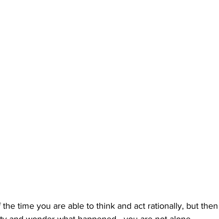
 of the time you are able to think and act rationally, but th