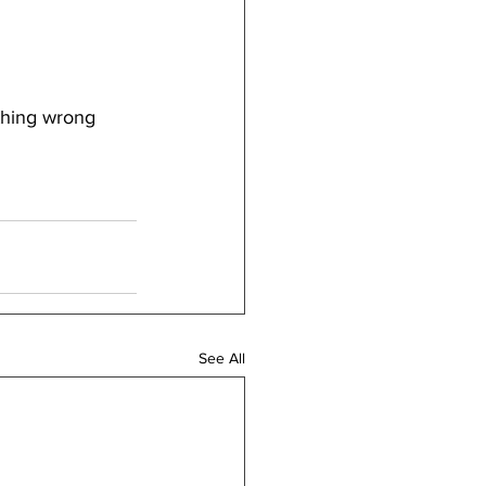
thing wrong 
See All