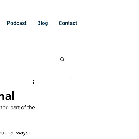
Podcast
Blog
Contact
nal
ted part of the 
ational ways 