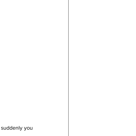
en suddenly you 