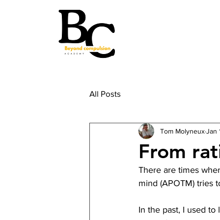
All Posts
Tom Molyneux
Jan 
From rati
There are times where
mind (APOTM) tries to 
In the past, I used t