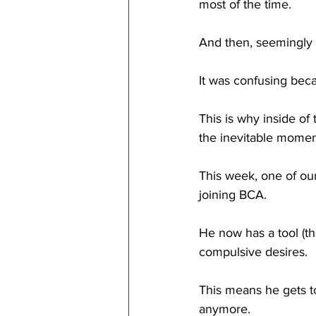
most of the time.
And then, seemingly 
It was confusing becau
This is why inside of 
the inevitable momen
This week, one of our
joining BCA.
He now has a tool (th
compulsive desires. 
This means he gets to
anymore. 