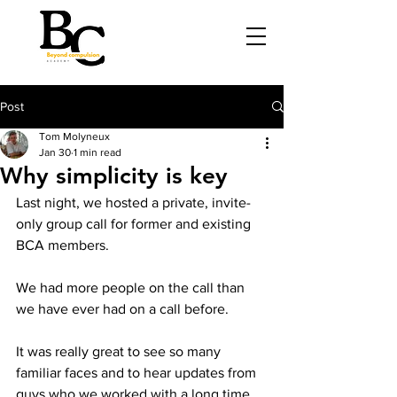
Post
Tom Molyneux
Jan 30
1 min read
Why simplicity is key
Last night, we hosted a private, invite-
only group call for former and existing 
BCA members.
We had more people on the call than 
we have ever had on a call before.
It was really great to see so many 
familiar faces and to hear updates from 
guys who we worked with a long time 