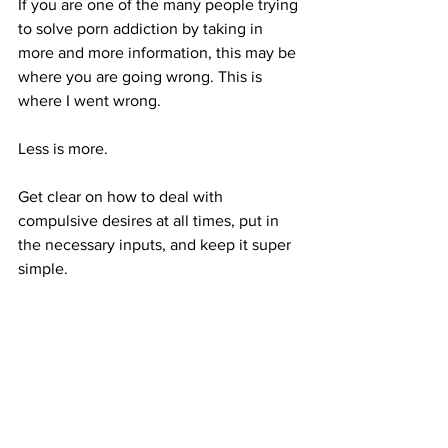
If you are one of the many people trying 
to solve porn addiction by taking in 
more and more information, this may be 
where you are going wrong. This is 
where I went wrong.
Less is more. 
Get clear on how to deal with 
compulsive desires at all times, put in 
the necessary inputs, and keep it super 
simple.