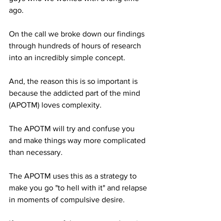
ago.
On the call we broke down our findings 
through hundreds of hours of research 
into an incredibly simple concept.
And, the reason this is so important is 
because the addicted part of the mind 
(APOTM) loves complexity.
The APOTM will try and confuse you 
and make things way more complicated 
than necessary.
The APOTM uses this as a strategy to 
make you go "to hell with it" and relapse 
in moments of compulsive desire.