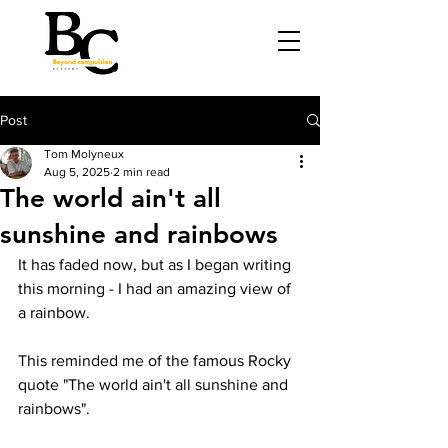
Post
Tom Molyneux
Aug 5, 2025
2 min read
The world ain't all
sunshine and rainbows
It has faded now, but as I began writing 
this morning - I had an amazing view of 
a rainbow.
This reminded me of the famous Rocky 
quote "The world ain't all sunshine and 
rainbows".