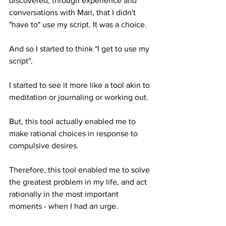
discovered, through experience and 
conversations with Mari, that I didn't 
"have to" use my script. It was a choice.
And so I started to think "I get to use my 
script". 
I started to see it more like a tool akin to 
meditation or journaling or working out. 
But, this tool actually enabled me to 
make rational choices in response to 
compulsive desires. 
Therefore, this tool enabled me to solve 
the greatest problem in my life, and act 
rationally in the most important 
moments - when I had an urge.