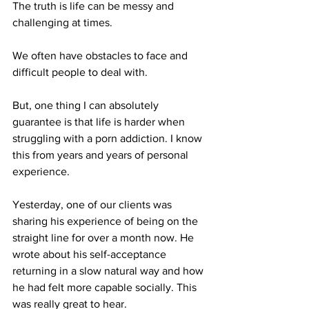
The truth is life can be messy and 
challenging at times. 
We often have obstacles to face and 
difficult people to deal with.
But, one thing I can absolutely 
guarantee is that life is harder when 
struggling with a porn addiction. I know 
this from years and years of personal 
experience.
Yesterday, one of our clients was 
sharing his experience of being on the 
straight line for over a month now. He 
wrote about his self-acceptance 
returning in a slow natural way and how 
he had felt more capable socially. This 
was really great to hear. 