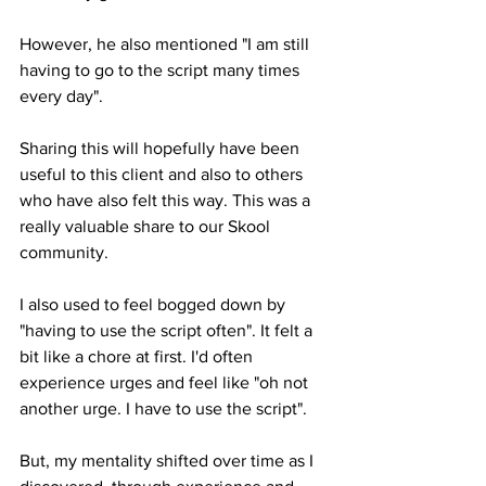
However, he also mentioned "I am still 
having to go to the script many times 
every day". 
Sharing this will hopefully have been 
useful to this client and also to others 
who have also felt this way. This was a 
really valuable share to our Skool 
community.
I also used to feel bogged down by 
"having to use the script often". It felt a 
bit like a chore at first. I'd often 
experience urges and feel like "oh not 
another urge. I have to use the script".
But, my mentality shifted over time as I 