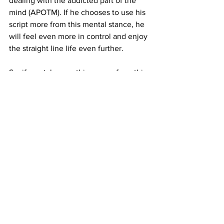
dealing with the addicted part of the 
mind (APOTM). If he chooses to use his 
script more from this mental stance, he 
will feel even more in control and enjoy 
the straight line life even further.
So, if you take one thing away from this 
post, remember you don't have to stop 
watching porn.
You get to stop watching porn. No one 
is forcing you to do this. But, life 
without porn is supremely better than 
life with porn.
If you want to build a proactive, 
attacking method where you use a 5-
Fact script to change your neural 
pathways, we are here to provide the 