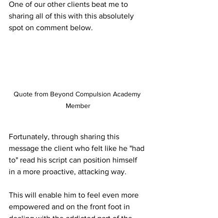
One of our other clients beat me to 
sharing all of this with this absolutely 
spot on comment below.
Quote from Beyond Compulsion Academy 
Member
Fortunately, through sharing this 
message the client who felt like he "had 
to" read his script can position himself 
in a more proactive, attacking way. 
This will enable him to feel even more 
empowered and on the front foot in 