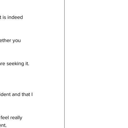
 is indeed 
hether you 
e seeking it.
dent and that I 
eel really 
nt.