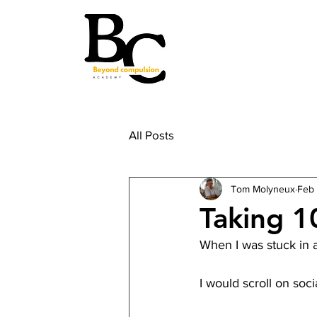
All Posts
Tom Molyneux
Feb 
Taking 1
When I was stuck in a
I would scroll on so