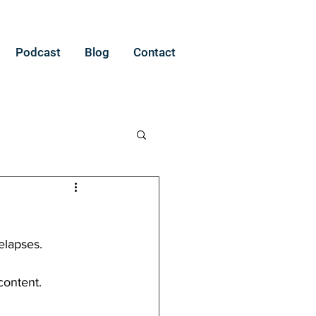
Podcast
Blog
Contact
elapses.
content.