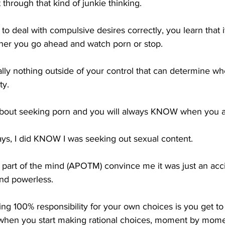
 through that kind of junkie thinking.
deal with compulsive desires correctly, you learn that it
her you go ahead and watch porn or stop.
rally nothing outside of your control that can determine w
ty.
about seeking porn and you will always KNOW when you ar
ays, I did KNOW I was seeking out sexual content.
ed part of the mind (APOTM) convince me it was just an acci
and powerless.
ing 100% responsibility for your own choices is you get to f
when you start making rational choices, moment by mome