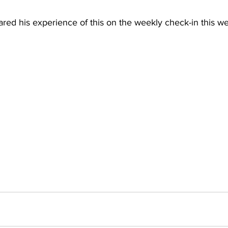
ared his experience of this on the weekly check-in this w