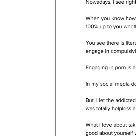
Nowadays, I see right
When you know how to 
100% up to you whet
You see there is lite
engage in compulsivi
Engaging in porn is 
In my social media d
But, I let the addict
was totally helpless 
What I love about tak
good about yourself 