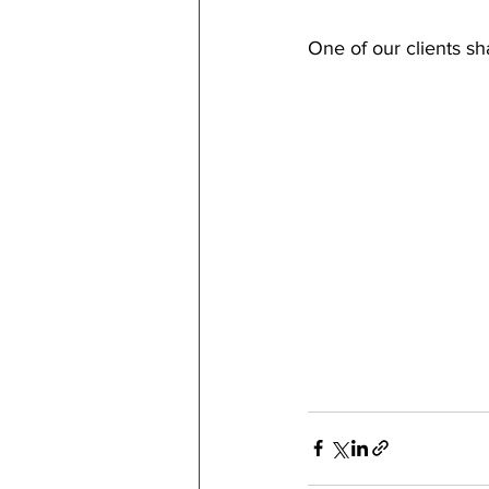
One of our clients sh