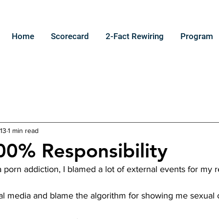
Home
Scorecard
2-Fact Rewiring
Program
13
1 min read
00% Responsibility
 porn addiction, I blamed a lot of external events for my r
cial media and blame the algorithm for showing me sexual 