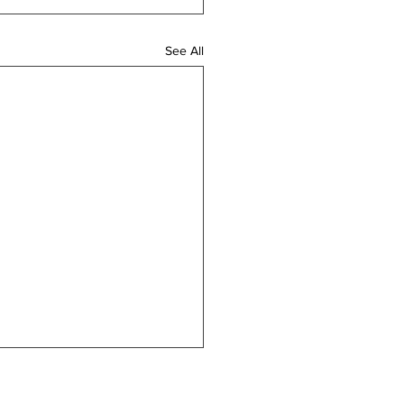
See All