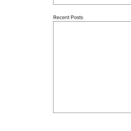
Recent Posts