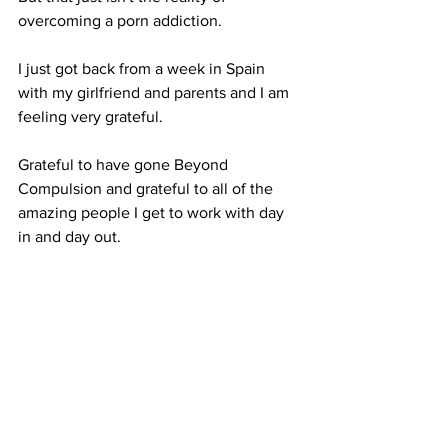
overcoming a porn addiction.
I just got back from a week in Spain 
with my girlfriend and parents and I am 
feeling very grateful.
Grateful to have gone Beyond 
Compulsion and grateful to all of the 
amazing people I get to work with day 
in and day out.