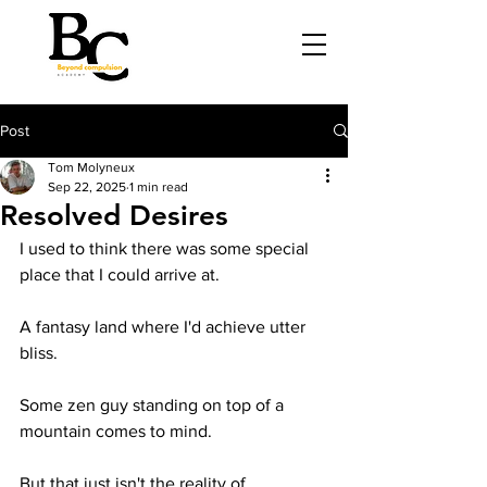
Post
Tom Molyneux
Sep 22, 2025
1 min read
Resolved Desires
I used to think there was some special 
place that I could arrive at.
A fantasy land where I'd achieve utter 
bliss. 
Some zen guy standing on top of a 
mountain comes to mind.
But that just isn't the reality of 