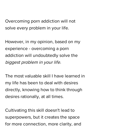
Overcoming porn addiction will not 
solve every problem in your life.
However, in my opinion, based on my 
experience - overcoming a porn 
addiction will undoubtedly solve the 
biggest problem in your life.
The most valuable skill I have learned in 
my life has been to deal with desires 
directly, knowing how to think through 
desires rationally, at all times.
Cultivating this skill doesn't lead to 
superpowers, but it creates the space 
for more connection, more clarity, and 