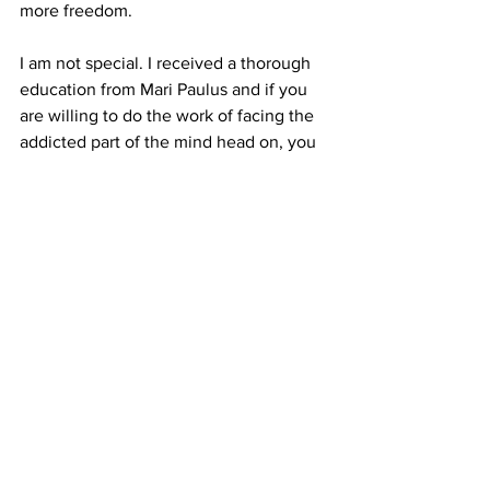
more freedom.
I am not special. I received a thorough 
education from Mari Paulus and if you 
are willing to do the work of facing the 
addicted part of the mind head on, you 
can do the same.
See All
Recent Posts