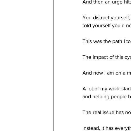
And then an urge hits
You distract yourself
told yourself you'd ne
This was the path I to
The impact of this cy
And now I am on a mis
A lot of my work star
and helping people b
The real issue has no
Instead, it has every