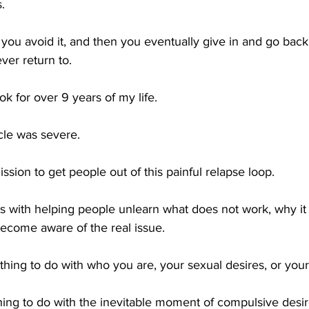
.
, you avoid it, and then you eventually give in and go back 
ver return to.
ok for over 9 years of my life. 
cle was severe. 
sion to get people out of this painful relapse loop.
ts with helping people unlearn what does not work, why it
ecome aware of the real issue.
thing to do with who you are, your sexual desires, or your
thing to do with the inevitable moment of compulsive desir