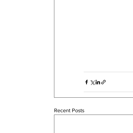
Recent Posts