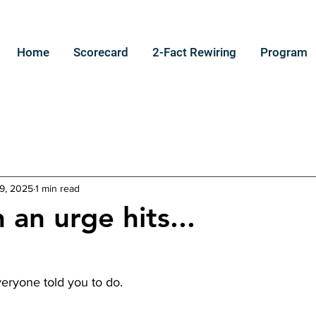
Home
Scorecard
2-Fact Rewiring
Program
9, 2025
1 min read
 an urge hits...
eryone told you to do.