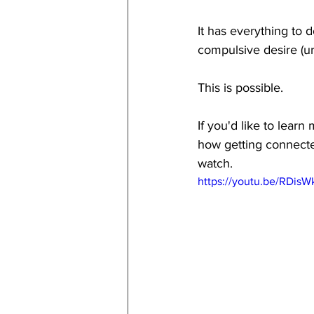
It has everything to 
compulsive desire (ur
This is possible.
If you'd like to lear
how getting connected
watch.
https://youtu.be/RDis