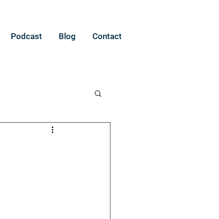
Podcast
Blog
Contact