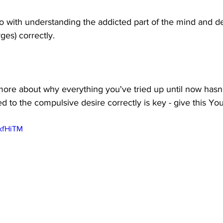
do with understanding the addicted part of the mind and de
ges) correctly. 
n more about why everything you've tried up until now hasn
 to the compulsive desire correctly is key - give this Yo
WkfHiTM