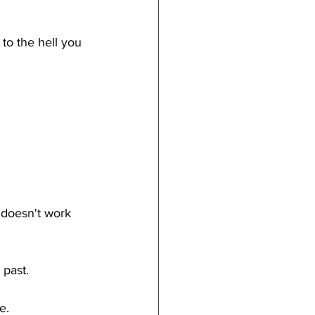
to the hell you 
 doesn't work 
 past.
e.