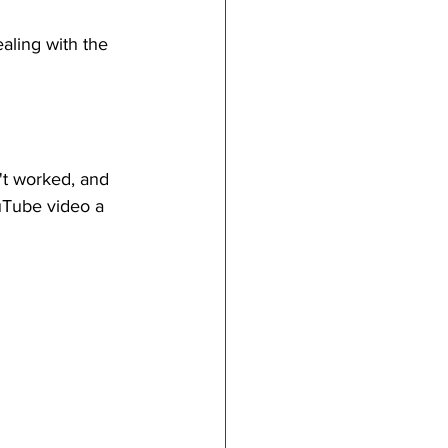
aling with the 
't worked, and 
uTube video a 