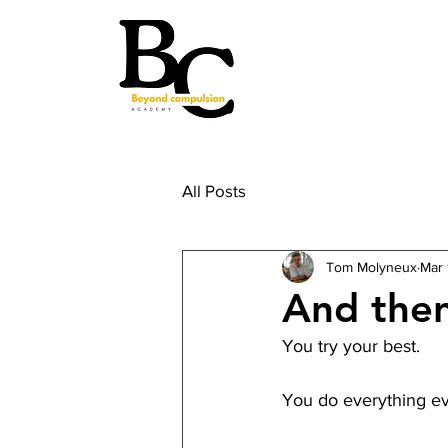
All Posts
Tom Molyneux
Mar 
And then
You try your best. 
You do everything ev