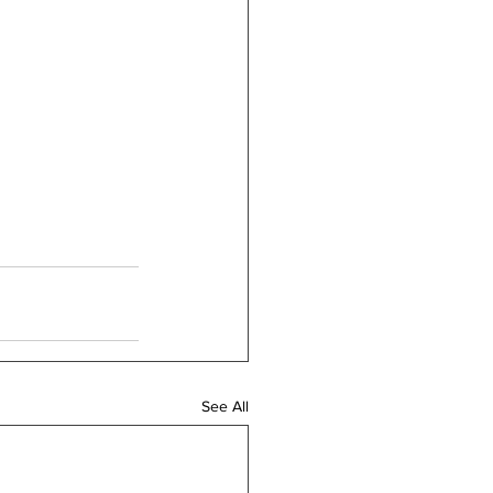
See All