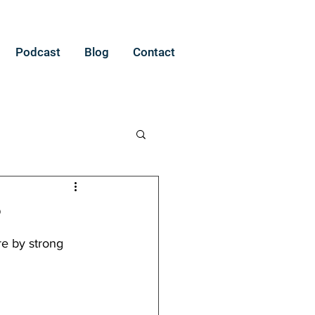
Podcast
Blog
Contact
?
re by strong 