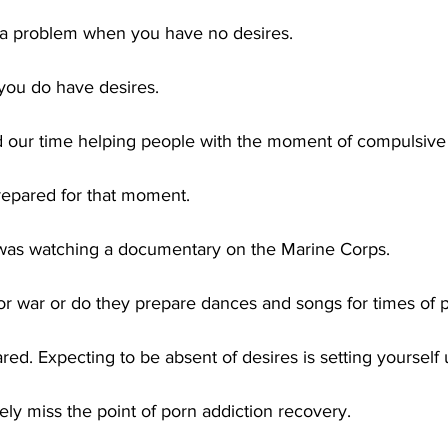
t a problem when you have no desires.
 you do have desires.
 our time helping people with the moment of compulsive 
 prepared for that moment.
was watching a documentary on the Marine Corps.
for war or do they prepare dances and songs for times of
ed. Expecting to be absent of desires is setting yourself u
ly miss the point of porn addiction recovery. 