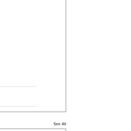
See All