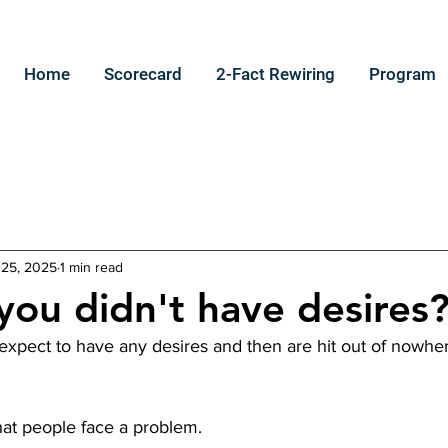
Home
Scorecard
2-Fact Rewiring
Program
 25, 2025
1 min read
you didn't have desires
 expect to have any desires and then are hit out of nowhe
that people face a problem.