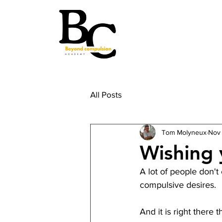
All Posts
Tom Molyneux
Nov
Wishing 
A lot of people don't
compulsive desires.
And it is right there 