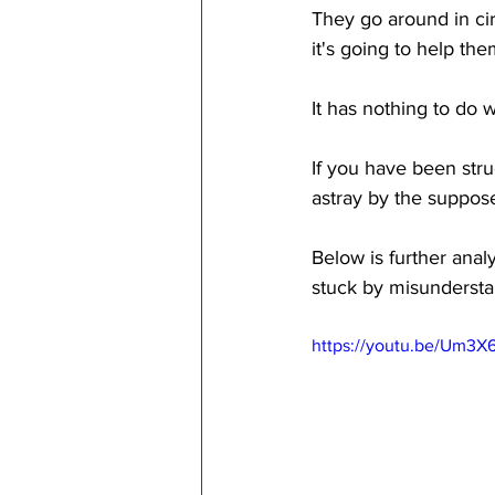
They go around in cir
it's going to help t
It has nothing to do 
If you have been stru
astray by the suppos
Below is further ana
stuck by misundersta
https://youtu.be/Um3X