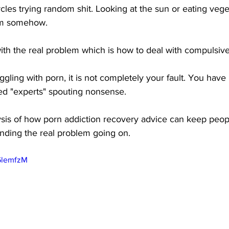
cles trying random shit. Looking at the sun or eating vege
hem somehow.
with the real problem which is how to deal with compulsive
ggling with porn, it is not completely your fault. You have 
ed "experts" spouting nonsense.
lysis of how porn addiction recovery advice can keep peop
nding the real problem going on.
6lemfzM