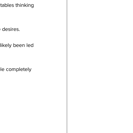
tables thinking 
 desires.
likely been led 
le completely 