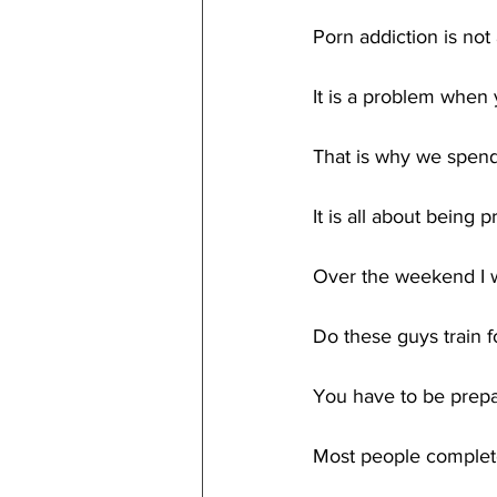
Porn addiction is no
It is a problem when
That is why we spend
It is all about being
Over the weekend I 
Do these guys train 
You have to be prepar
Most people complete