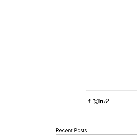
Recent Posts