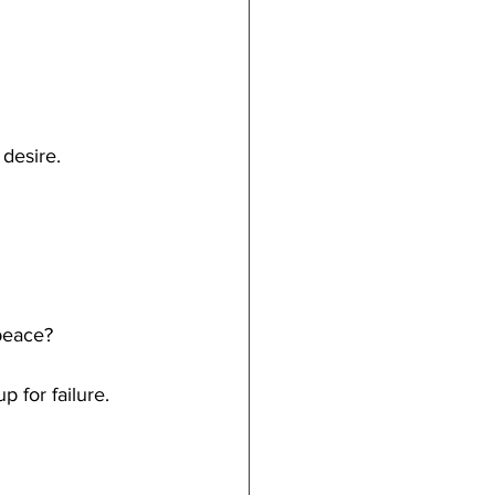
desire.
 peace?
p for failure.