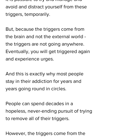
avoid and distract yourself from these 
triggers, temporarily.
But, because the triggers come from 
the brain and not the external world - 
the triggers are not going anywhere. 
Eventually, you will get triggered again 
and experience urges.
And this is exactly why most people 
stay in their addiction for years and 
years going round in circles.
People can spend decades in a 
hopeless, never-ending pursuit of trying 
to remove all of their triggers.
However, the triggers come from the 