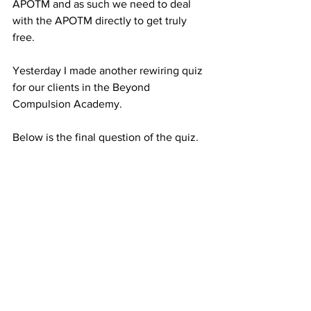
APOTM and as such we need to deal 
with the APOTM directly to get truly 
free.
Yesterday I made another rewiring quiz 
for our clients in the Beyond 
Compulsion Academy.
Below is the final question of the quiz.