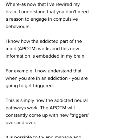
Where-as now that I've rewired my 
brain, I understand that you don't need 
a reason to engage in compulsive 
behaviours. 
I know how the addicted part of the 
mind (APOTM) works and this new 
information is embedded in my brain.
For example, I now understand that 
when you are in an addiction - you are 
going to get triggered.
This is simply how the addicted neural 
pathways work. The APOTM will 
constantly come up with new "triggers" 
over and over.
It is possible to try and manage and 