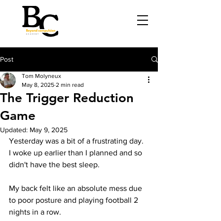
Post
Tom Molyneux
May 8, 2025
2 min read
The Trigger Reduction
Game
Updated:
May 9, 2025
Yesterday was a bit of a frustrating day. 
I woke up earlier than I planned and so 
didn't have the best sleep.
My back felt like an absolute mess due 
to poor posture and playing football 2 
nights in a row.