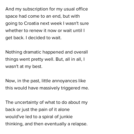
And my subscription for my usual office 
space had come to an end, but with 
going to Croatia next week I wasn't sure 
whether to renew it now or wait until I 
get back. I decided to wait.
Nothing dramatic happened and overall 
things went pretty well. But, all in all, I 
wasn't at my best. 
Now, in the past, little annoyances like 
this would have massively triggered me. 
The uncertainty of what to do about my 
back or just the pain of it alone 
would've led to a spiral of junkie 
thinking, and then eventually a relapse.