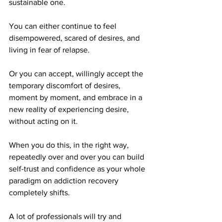
sustainable one.
You can either continue to feel 
disempowered, scared of desires, and 
living in fear of relapse.
Or you can accept, willingly accept the 
temporary discomfort of desires, 
moment by moment, and embrace in a 
new reality of experiencing desire, 
without acting on it.
When you do this, in the right way, 
repeatedly over and over you can build 
self-trust and confidence as your whole 
paradigm on addiction recovery 
completely shifts.
A lot of professionals will try and 