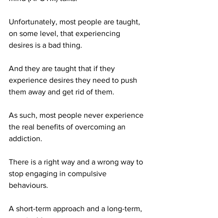
Unfortunately, most people are taught, 
on some level, that experiencing 
desires is a bad thing.
And they are taught that if they 
experience desires they need to push 
them away and get rid of them.
As such, most people never experience 
the real benefits of overcoming an 
addiction.
There is a right way and a wrong way to 
stop engaging in compulsive 
behaviours.
A short-term approach and a long-term, 