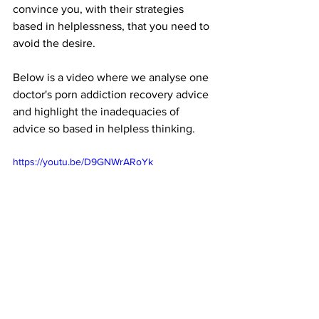
convince you, with their strategies 
based in helplessness, that you need to 
avoid the desire. 
Below is a video where we analyse one 
doctor's porn addiction recovery advice 
and highlight the inadequacies of 
advice so based in helpless thinking.
https://youtu.be/D9GNWrARoYk