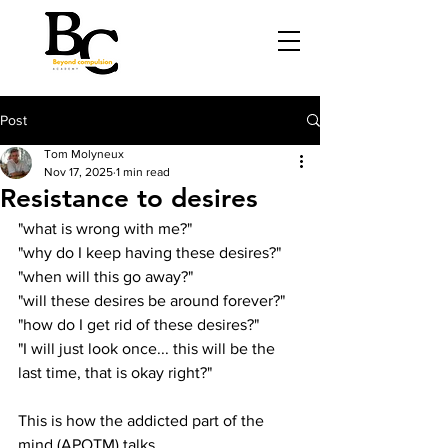
Post
Tom Molyneux
Nov 17, 2025
1 min read
Resistance to desires
"what is wrong with me?"
"why do I keep having these desires?"
"when will this go away?"
"will these desires be around forever?"
"how do I get rid of these desires?"
"I will just look once... this will be the 
last time, that is okay right?"
This is how the addicted part of the 
mind (APOTM) talks.