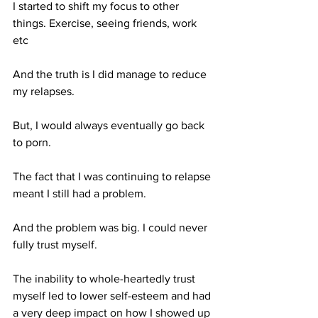
I started to shift my focus to other 
things. Exercise, seeing friends, work 
etc
And the truth is I did manage to reduce 
my relapses.
But, I would always eventually go back 
to porn.
The fact that I was continuing to relapse 
meant I still had a problem. 
And the problem was big. I could never 
fully trust myself. 
The inability to whole-heartedly trust 
myself led to lower self-esteem and had 
a very deep impact on how I showed up 