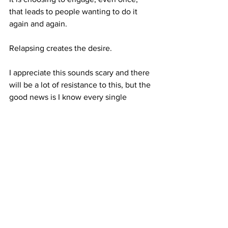
that leads to people wanting to do it 
again and again. 
Relapsing creates the desire. 
I appreciate this sounds scary and there 
will be a lot of resistance to this, but the 
good news is I know every single 
person reading this can rewire and 
change their brain correctly.
To stay stopped for good, it is essential 
to understand the reality of what 
relapsing does. 
It is not an isolated incident, it is signing 
up to be back in your addiction 
indefinitely.