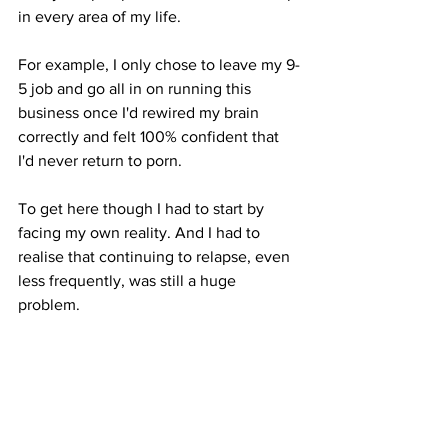
in every area of my life. 
For example, I only chose to leave my 9-
5 job and go all in on running this 
business once I'd rewired my brain 
correctly and felt 100% confident that 
I'd never return to porn.
To get here though I had to start by 
facing my own reality. And I had to 
realise that continuing to relapse, even 
less frequently, was still a huge 
problem. 