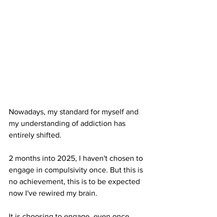
Nowadays, my standard for myself and 
my understanding of addiction has 
entirely shifted. 
2 months into 2025, I haven't chosen to 
engage in compulsivity once. But this is 
no achievement, this is to be expected 
now I've rewired my brain.
It is choosing to engage, even once, 