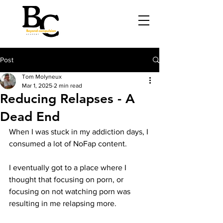
Post
Tom Molyneux
Mar 1, 2025
2 min read
Reducing Relapses - A
Dead End
When I was stuck in my addiction days, I 
consumed a lot of NoFap content. 
I eventually got to a place where I 
thought that focusing on porn, or 
focusing on not watching porn was 
resulting in me relapsing more. 