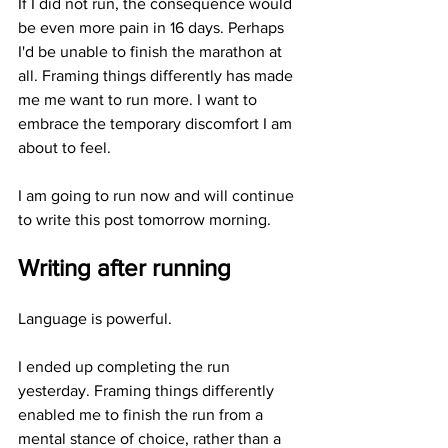
If I did not run, the consequence would 
be even more pain in 16 days. Perhaps 
I'd be unable to finish the marathon at 
all. Framing things differently has made 
me me want to run more. I want to 
embrace the temporary discomfort I am 
about to feel. 
I am going to run now and will continue 
to write this post tomorrow morning.
Writing after running
Language is powerful. 
I ended up completing the run 
yesterday. Framing things differently 
enabled me to finish the run from a 
mental stance of choice, rather than a 