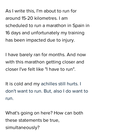
As I write this, I'm about to run for 
around 15-20 kilometres. I am 
scheduled to run a marathon in Spain in 
16 days and unfortunately my training 
has been impacted due to injury.
I have barely ran for months. And now 
with this marathon getting closer and 
closer I've felt like "I have to run". 
It is cold and my 
achilles still hurts. I 
don't want to run. But, also I do want to 
run.
What's going on here? How can both 
these statements be true, 
simultaneously? 