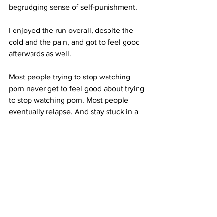
begrudging sense of self-punishment.
I enjoyed the run overall, despite the 
cold and the pain, and got to feel good 
afterwards as well. 
Most people trying to stop watching 
porn never get to feel good about trying 
to stop watching porn. Most people 
eventually relapse. And stay stuck in a 
hamster wheel of trying to stop and 
then inevitably returning to porn once 
again.
When we change the way we think, we 
have an opportunity to feel good whilst 
stopping the behaviour.
Do you have to stop watching porn? Or 