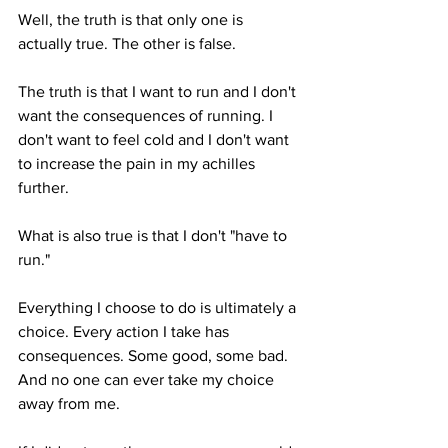
Well, the truth is that only one is 
actually true. The other is false.
The truth is that I want to run and I don't 
want the consequences of running. I 
don't want to feel cold and I don't want 
to increase the pain in my achilles 
further. 
What is also true is that I don't "have to 
run."
Everything I choose to do is ultimately a 
choice. Every action I take has 
consequences. Some good, some bad. 
And no one can ever take my choice 
away from me.