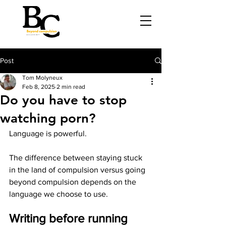
Post
Tom Molyneux
Feb 8, 2025
2 min read
Do you have to stop
watching porn?
Language is powerful.
The difference between staying stuck 
in the land of compulsion versus going 
beyond compulsion depends on the 
language we choose to use.
Writing before running